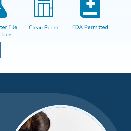
er File
FDA Permitted
Clean Room
tions