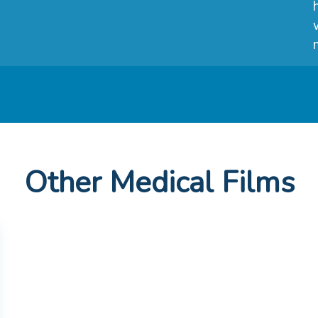
Other Medical Films