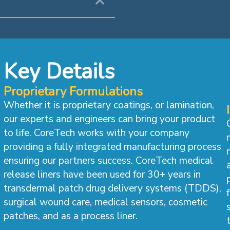
Expand
Key Details
Proprietary Formulations
Whether it is proprietary coatings, or lamination,
our experts and engineers can bring your product
to life. CoreTech works with your company
providing a fully integrated manufacturing process
ensuring our partners success. CoreTech medical
release liners have been used for 30+ years in
transdermal patch drug delivery systems (TDDS),
surgical wound care, medical sensors, cosmetic
patches, and as a process liner.