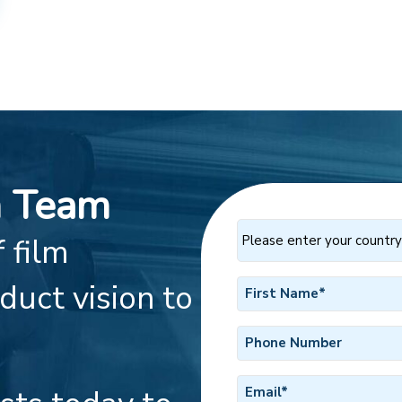
h Team
Please
 film
enter
your
First
duct vision to
country
Name
of
*
residence
Phone
*
Number
Email