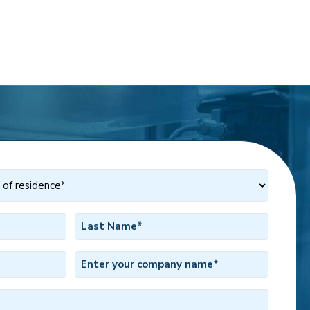
Last
Name
*
Company
Name
*