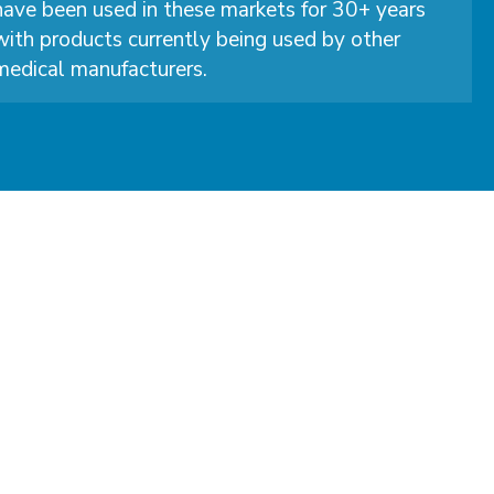
have been used in these markets for 30+ years
with products currently being used by other
medical manufacturers.