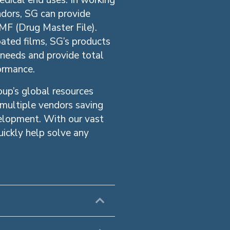
edical end uses. In working
ndors, SG can provide
MF (Drug Master File).
ated films, SG’s products
 needs and provide total
formance.
up’s global resources
 multiple vendors saving
velopment. With our vast
ickly help solve any
Expand