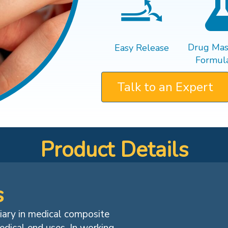
Drug Mast
Easy Release
Formula
Talk to an Expert
Product Details
s
diary in medical composite