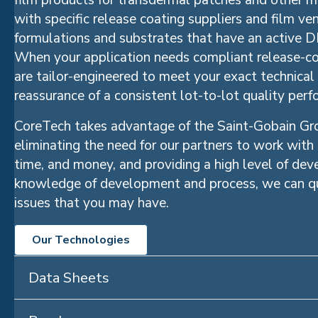
film products for transdermal patches and other m
with specific release coating suppliers and film ve
formulations and substrates that have an active D
When your application needs compliant release-co
are tailor-engineered to meet your exact technical
reassurance of a consistent lot-to-lot quality per
CoreTech takes advantage of the Saint-Gobain Gro
eliminating the need for our partners to work with
time, and money, and providing a high level of de
knowledge of development and process, we can qu
issues that you may have.
Our Technologies
Data Sheets