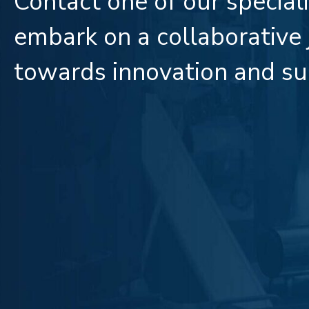
Contact one of our special
embark on a collaborative
towards innovation and su