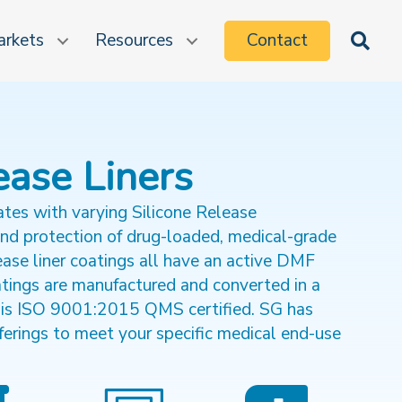
rkets
Resources
Contact
Sea
ease Liners
ates with varying Silicone Release
and protection of drug-loaded, medical-grade
ase liner coatings all have an active DMF
atings are manufactured and converted in a
 is ISO 9001:2015 QMS certified. SG has
ferings to meet your specific medical end-use