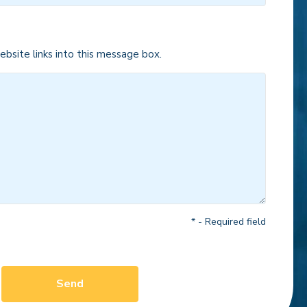
bsite links into this message box.
* - Required field