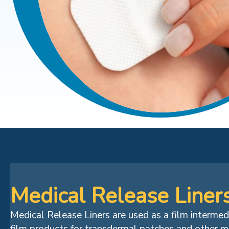
Medical Release Liner
Medical Release Liners are used as a film interme