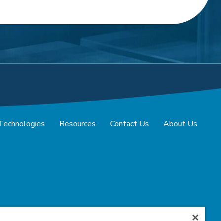
 Technologies
Resources
Contact Us
About Us