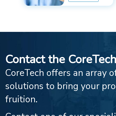
Contact the CoreTec
CoreTech offers an array of
solutions to bring your pro
fruition.