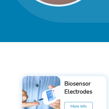
Biosensor
Electrodes
More Info