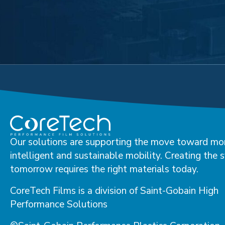
Our solutions are supporting the move toward mo
intelligent and sustainable mobility. Creating the 
tomorrow requires the right materials today.
CoreTech Films is a division of Saint-Gobain High
Performance Solutions