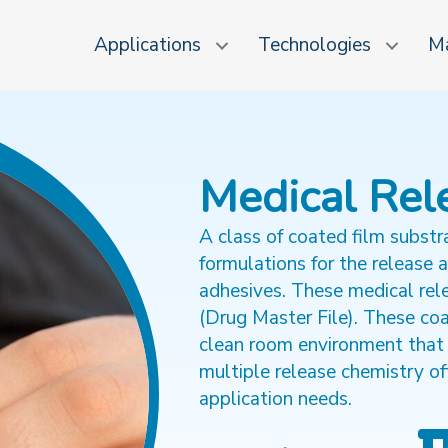
Applications
Technologies
Ma
Medical Rel
A class of coated film substr
formulations for the release 
adhesives. These medical rele
(Drug Master File). These co
clean room environment that
multiple release chemistry of
application needs.