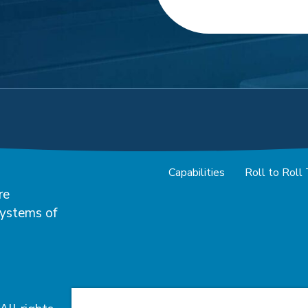
Capabilities
Roll to Roll
re
systems of