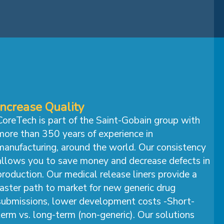
Increase Quality
CoreTech is part of the Saint-Gobain group with
more than 350 years of experience in
manufacturing, around the world. Our consistency
allows you to save money and decrease defects in
production. Our medical release liners provide a
faster path to market for new generic drug
submissions, lower development costs -Short-
term vs. long-term (non-generic). Our solutions