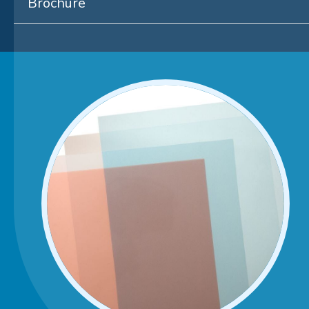
Brochure