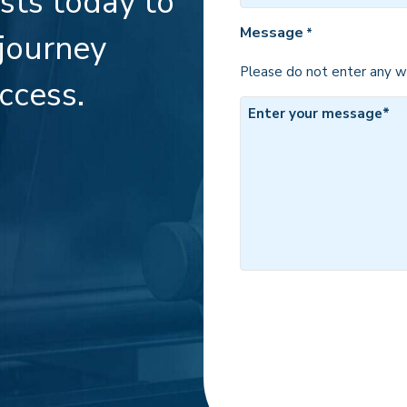
ists today to
*
Message
*
 journey
Please do not enter any we
ccess.
CAPTCHA