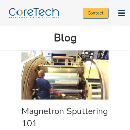
Contact
Applications
Blog
Technologies
Markets
Resources
Magnetron Sputtering
101