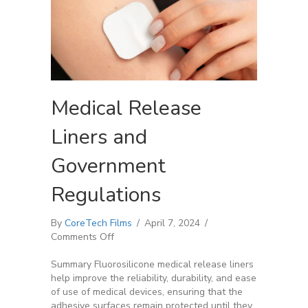
Medical Release
Liners and
Government
Regulations
By
CoreTech Films
/
April 7, 2024
/
on
Comments Off
Medical
Release
Summary Fluorosilicone medical release liners
Liners
help improve the reliability, durability, and ease
and
of use of medical devices, ensuring that the
Government
adhesive surfaces remain protected until they