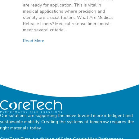
Regulations
are ready for application. This is vital in
medical applications where precision and
sterility are crucial factors. What Are Medical
Release Liners? Medical release liners must
meet several criteria…
Read More
Our solutions are supporting the move toward more intelligent and
sustainable mobility. Creating the systems of tomorrow requires the
right materials today.