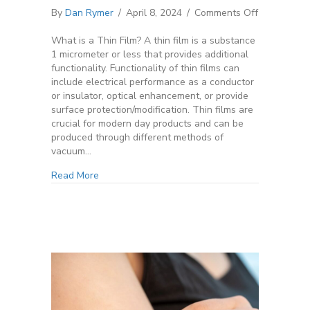
on
By
Dan Rymer
/
April 8, 2024
/
Comments Off
Magnetron
Sputtering
What is a Thin Film? A thin film is a substance
101
1 micrometer or less that provides additional
functionality. Functionality of thin films can
include electrical performance as a conductor
or insulator, optical enhancement, or provide
surface protection/modification. Thin films are
crucial for modern day products and can be
produced through different methods of
vacuum…
Read More